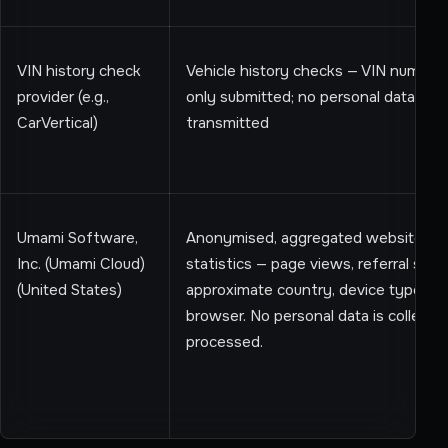
VIN history check
Vehicle history checks — VIN number
provider (e.g.,
only submitted; no personal data
CarVertical)
transmitted
Umami Software,
Anonymised, aggregated website us
Inc. (Umami Cloud)
statistics — page views, referral sour
(United States)
approximate country, device type, an
browser. No personal data is collecte
processed.