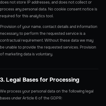
does not store IP addresses, and does not collect or
process any personal data. No cookie consent notice is
required for this analytics tool.
Provision of your name, contact details and information
necessary to perform the requested service is a
contractual requirement. Without these data we may
be unable to provide the requested services. Provision
of marketing data is voluntary.
3. Legal Bases for Processing
We process your personal data on the following legal
bases under Article 6 of the GDPR: