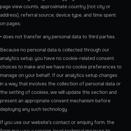
page view counts, approximate country (not city or
address), referral source, device type, and time spent
on pages;
• does not transfer any personal data to third parties.
Because no personal data is collected through our
analytics setup, you have no cookie-related consent
choices to make and we have no cookie preferences to
manage on your behalf. If our analytics setup changes
in a way that involves the collection of personal data or
the setting of cookies, we will update this section and
present an appropriate consent mechanism before
deploying any such technology.
If you use our website's contact or enquiry form, the
form may use a session-level technical measure to