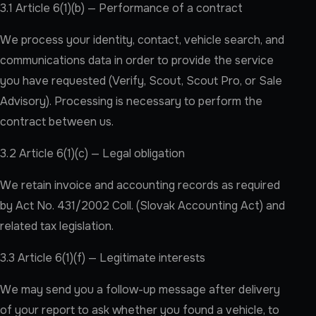
3.1 Article 6(1)(b) — Performance of a contract
We process your identity, contact, vehicle search, and
communications data in order to provide the service
you have requested (Verify, Scout, Scout Pro, or Sale
Advisory). Processing is necessary to perform the
contract between us.
3.2 Article 6(1)(c) — Legal obligation
We retain invoice and accounting records as required
by Act No. 431/2002 Coll. (Slovak Accounting Act) and
related tax legislation.
3.3 Article 6(1)(f) — Legitimate interests
We may send you a follow-up message after delivery
of your report to ask whether you found a vehicle, to