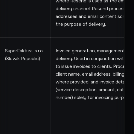
where Resend is used as the email
delivery channel. Resend processes 
addresses and email content solely f
the purpose of delivery.
SuperFaktura, s.r.o.
Invoice generation, management, an
(Slovak Republic)
delivery. Used in conjunction with St
to issue invoices to clients. Processe
client name, email address, billing ad
where provided, and invoice details
(service description, amount, date, in
number) solely for invoicing purposes