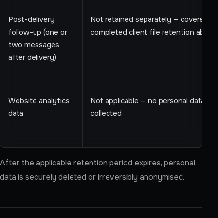
Post-delivery
Not retained separately — covered b
follow-up (one or
completed client file retention above
two messages
after delivery)
Website analytics
Not applicable — no personal data is
data
collected
After the applicable retention period expires, personal
data is securely deleted or irreversibly anonymised.