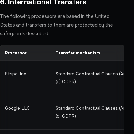
6. International Transfers
The following processors are based in the United
States and transfers to them are protected by the
safeguards described:
Processor
Transfer mechanism
Stripe, Inc.
Standard Contractual Clauses (Art 46
(c) GDPR)
Google LLC
Standard Contractual Clauses (Art 46
(c) GDPR)