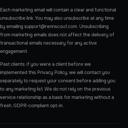
Each marketing email will contain a clear and functional
unsubscribe link. You may also unsubscribe at any time
by emailing
support@rennscout.com
. Unsubscribing
from marketing emails does not affect the delivery of
transactional emails necessary for any active
engagement.
Past clients: if you were a client before we
implemented this Privacy Policy, we will contact you
separately to request your consent before adding you
to any marketing list. We do not rely on the previous
service relationship as a basis for marketing without a
fresh, GDPR-compliant opt-in.