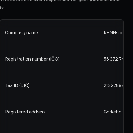
is:
Company name
RENNscout s.r
Registration number (IČO)
56 372 744
Tax ID (DIČ)
2122289411
Registered address
Gorkého 4, Bra