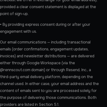
provided a clear consent statement is displayed at the
point of sign-up.
• By providing express consent during or after your
engagement with us.
Our email communications — including transactional
emails (order confirmations, engagement updates,
invoices) and newsletter distributions — are delivered
either through Google Workspace (via the
@rennscout.com domain) or through Resend, Inc., a
third-party email delivery platform, depending on the
channel used. In either case, your email address and the
content of emails sent to you are processed solely for
the purpose of delivering those communications. Both
providers are listed in Section 5.1.