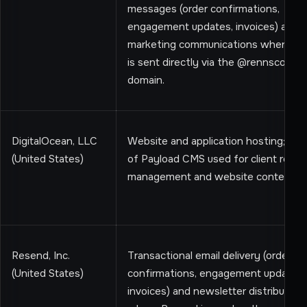
messages (order confirmations,
engagement updates, invoices) and
marketing communications where em
is sent directly via the @rennscout.
domain.
DigitalOcean, LLC
Website and application hosting; hos
(United States)
of Payload CMS used for client recor
management and website content
Resend, Inc.
Transactional email delivery (order
(United States)
confirmations, engagement updates,
invoices) and newsletter distribution,