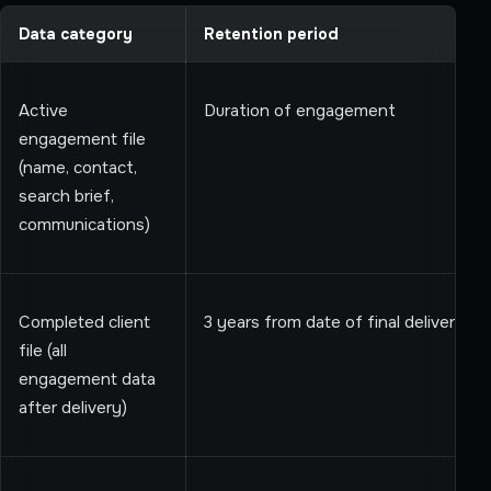
Data category
Retention period
Active
Duration of engagement
engagement file
(name, contact,
search brief,
communications)
Completed client
3 years from date of final delivery
file (all
engagement data
after delivery)