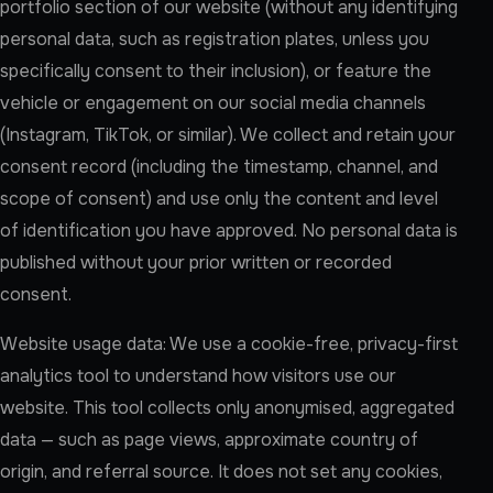
portfolio section of our website (without any identifying
personal data, such as registration plates, unless you
specifically consent to their inclusion), or feature the
vehicle or engagement on our social media channels
(Instagram, TikTok, or similar). We collect and retain your
consent record (including the timestamp, channel, and
scope of consent) and use only the content and level
of identification you have approved. No personal data is
published without your prior written or recorded
consent.
Website usage data: We use a cookie-free, privacy-first
analytics tool to understand how visitors use our
website. This tool collects only anonymised, aggregated
data — such as page views, approximate country of
origin, and referral source. It does not set any cookies,