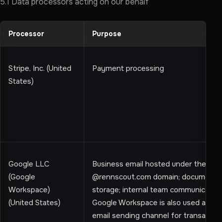
5.1 Data processors acting on our behalf
Processor
Purpose
Stripe, Inc. (United
Payment processing
States)
Google LLC
Business email hosted under the cu
(Google
@rennscout.com domain; document
Workspace)
storage; internal team communication
(United States)
Google Workspace is also used as an
email sending channel for transaction