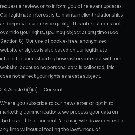
request a review, or to inform you of relevant updates.
Our legitimate interest is to maintain client relationships
and improve our service quality. This interest does not
override your rights; you may object at any time (see
Section 8). Our use of cookie-free, anonymised
website analytics is also based on our legitimate
interest in understanding how visitors interact with our
website; because no personal data is collected, this
does not affect your rights as a data subject.
3.4 Article 6(1)(a) — Consent
Where you subscribe to our newsletter or opt in to
marketing communications, we process your data on
the basis of that consent. You may withdraw consent at
any time without affecting the lawfulness of