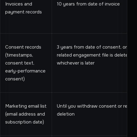
Invoices and
10 years from date of invoice
payment records
Consent records
3 years from date of consent, or unti
(timestamps,
related engagement file is deleted,
consent text,
whichever is later
early-performance
consent)
Marketing email list
Until you withdraw consent or reque
(email address and
deletion
subscription date)