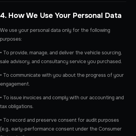
4. How We Use Your Personal Data
We use your personal data only for the following
purposes:
• To provide, manage, and deliver the vehicle sourcing,
sale advisory, and consultancy service you purchased.
• To communicate with you about the progress of your
engagement.
• To issue invoices and comply with our accounting and
tax obligations.
• To record and preserve consent for audit purposes
(e.g., early-performance consent under the Consumer