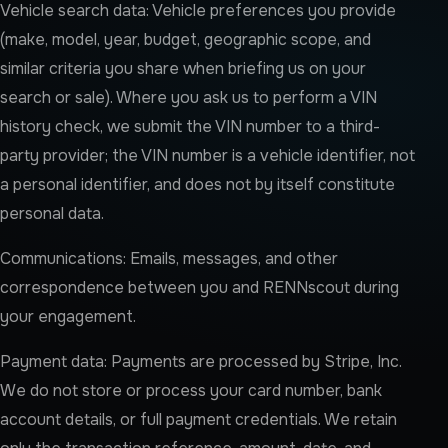
Vehicle search data: Vehicle preferences you provide
(make, model, year, budget, geographic scope, and
similar criteria you share when briefing us on your
search or sale). Where you ask us to perform a VIN
history check, we submit the VIN number to a third-
party provider; the VIN number is a vehicle identifier, not
a personal identifier, and does not by itself constitute
personal data.
Communications: Emails, messages, and other
correspondence between you and RENNscout during
your engagement.
Payment data: Payments are processed by Stripe, Inc.
We do not store or process your card number, bank
account details, or full payment credentials. We retain