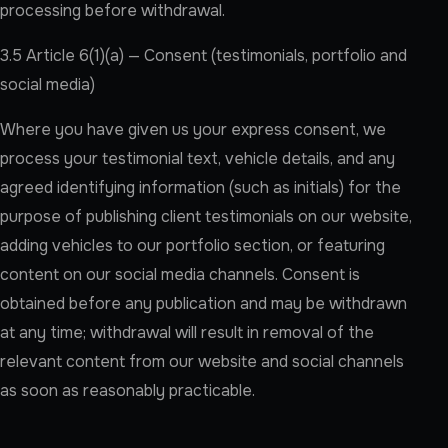
processing before withdrawal.
3.5 Article 6(1)(a) — Consent (testimonials, portfolio and
social media)
Where you have given us your express consent, we
process your testimonial text, vehicle details, and any
agreed identifying information (such as initials) for the
purpose of publishing client testimonials on our website,
adding vehicles to our portfolio section, or featuring
content on our social media channels. Consent is
obtained before any publication and may be withdrawn
at any time; withdrawal will result in removal of the
relevant content from our website and social channels
as soon as reasonably practicable.