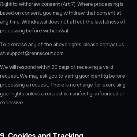
Right to withdraw consent (Art 7): Where processing is
based on consent, you may withdraw that consent at
any time. Withdrawal does not affect the lawfulness of
processing before withdrawal.
To exercise any of the above rights, please contact us
at:
support@rennscout.com
We will respond within 30 days of receiving a valid
request. We may ask you to verify your identity before
processing a request. There is no charge for exercising
your rights unless a request is manifestly unfounded or
excessive.
9. Cookies and Tracking