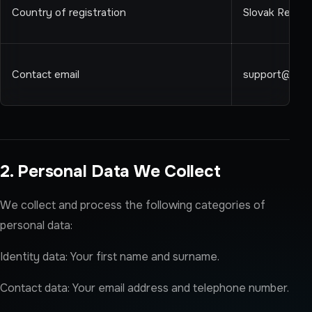
Country of registration
Slovak Republ
Contact email
support@ren
2. Personal Data We Collect
We collect and process the following categories of
personal data:
Identity data: Your first name and surname.
Contact data: Your email address and telephone number.