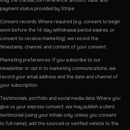
only the transaction reference, amount, date, and
payment status provided by Stripe.
Consent records: Where required (e.g., consent to begin
work before the 14-day withdrawal period expires, or
consent to receive marketing), we record the
timestamp, channel, and content of your consent.
Marketing preferences: If you subscribe to our
newsletter or opt in to marketing communications, we
record your email address and the date and channel of
your subscription.
Testimonials, portfolio and social media data: Where you
give us your express consent, we may publish a client
testimonial (using your initials only, unless you consent
to full name), add the sourced or verified vehicle to the