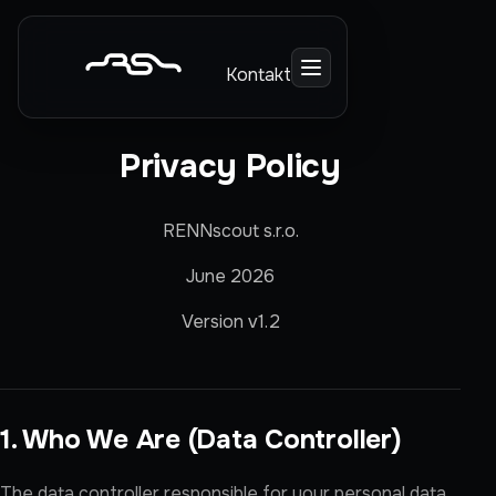
Kontakt
Privacy Policy
RENNscout s.r.o.
June 2026
Version v1.2
1. Who We Are (Data Controller)
The data controller responsible for your personal data