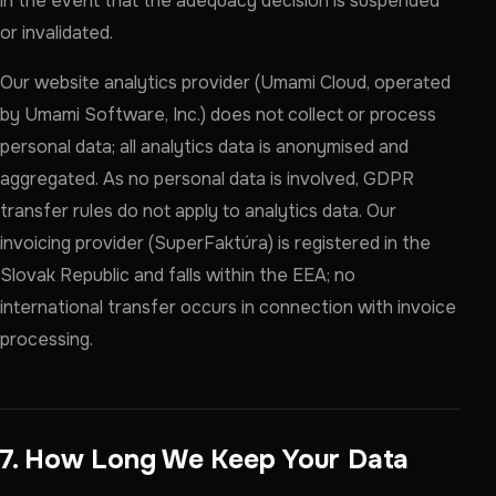
in the event that the adequacy decision is suspended
or invalidated.
Our website analytics provider (Umami Cloud, operated
by Umami Software, Inc.) does not collect or process
personal data; all analytics data is anonymised and
aggregated. As no personal data is involved, GDPR
transfer rules do not apply to analytics data. Our
invoicing provider (SuperFaktúra) is registered in the
Slovak Republic and falls within the EEA; no
international transfer occurs in connection with invoice
processing.
7. How Long We Keep Your Data