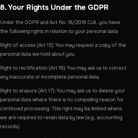
8. Your Rights Under the GDPR
Under the GDPR and Act No. 18/2018 Coll., you have
the following rights in relation to your personal data:
Right of access (Art 15): You may request a copy of the
personal data we hold about you.
Right to rectification (Art 16): You may ask us to correct
any inaccurate or incomplete personal data.
Right to erasure (Art 17): You may ask us to delete your
personal data where there is no compelling reason for
continued processing. This right may be limited where
we are required to retain data by law (e.g., accounting
records).