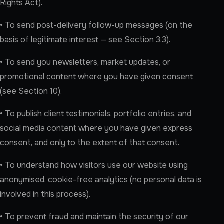
Rights Act).
• To send post-delivery follow-up messages (on the
basis of legitimate interest — see Section 3.3).
• To send you newsletters, market updates, or
promotional content where you have given consent
(see Section 10).
• To publish client testimonials, portfolio entries, and
social media content where you have given express
consent, and only to the extent of that consent.
• To understand how visitors use our website using
anonymised, cookie-free analytics (no personal data is
involved in this process).
• To prevent fraud and maintain the security of our