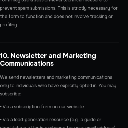
prevent spam submissions. This is strictly necessary for
the form to function and does not involve tracking or
profiling.
10. Newsletter and Marketing
Communications
We send newsletters and marketing communications
only to individuals who have explicitly opted in. You may
subscribe:
• Via a subscription form on our website.
• Via a lead-generation resource (e.g., a guide or
checklist we offer in exchange for your email address),