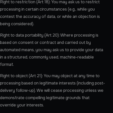
Right to restriction (Art 18): You may ask us to restrict
processing in certain circumstances (e.g., while you
contest the accuracy of data, or while an objection is
being considered).
Right to data portability (Art 20): Where processing is
based on consent or contract and carried out by
automated means, you may ask us to provide your data
in a structured, commonly used, machine-readable
format.
Right to object (Art 21): You may object at any time to
processing based on legitimate interests (including post-
delivery follow-up). We will cease processing unless we
demonstrate compelling legitimate grounds that
override your interests.