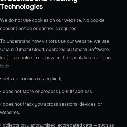
Technologies
We do not use cookies on our website. No cookie
consent notice or banner is required.
To understand how visitors use our website, we use
Umami (Umami Cloud, operated by Umami Software,
Inc.) — a cookie-free, privacy-first analytics tool. This
tool:
• sets no cookies of any kind;
• does not store or process your IP address;
• does not track you across sessions, devices, or
websites;
• collects only anonymised, aggregated data — such as