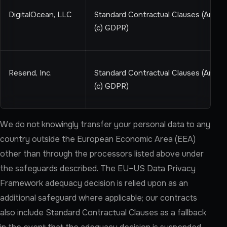
DigitalOcean, LLC
Standard Contractual Clauses (Art 46
(c) GDPR)
Resend, Inc.
Standard Contractual Clauses (Art 46
(c) GDPR)
We do not knowingly transfer your personal data to any
country outside the European Economic Area (EEA)
other than through the processors listed above under
the safeguards described. The EU–US Data Privacy
Framework adequacy decision is relied upon as an
additional safeguard where applicable; our contracts
also include Standard Contractual Clauses as a fallback