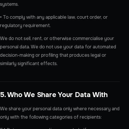
systems.
• To comply with any applicable law, court order, or
regulatory requirement.
We do not sell, rent, or otherwise commercialise your
personal data. We do not use your data for automated
decision-making or profiling that produces legal or
similarly significant effects.
5. Who We Share Your Data With
We share your personal data only where necessary and
only with the following categories of recipients: