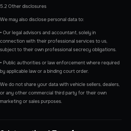
5.2 Other disclosures
We may also disclose personal data to:
• Our legal advisors and accountant, solely in
connection with their professional services to us,
subject to their own professional secrecy obligations.
• Public authorities or law enforcement where required
by applicable law or a binding court order.
We do not share your data with vehicle sellers, dealers,
or any other commercial third party for their own
marketing or sales purposes.