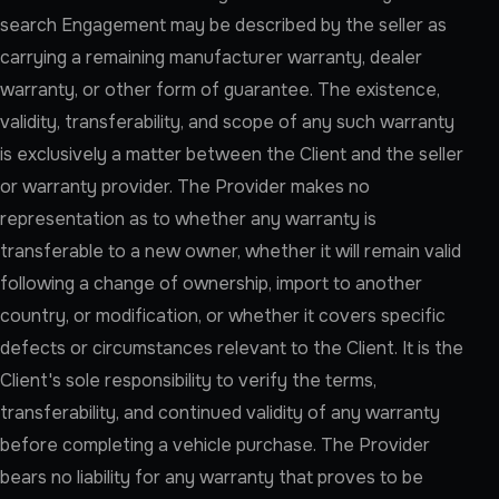
search Engagement may be described by the seller as
carrying a remaining manufacturer warranty, dealer
warranty, or other form of guarantee. The existence,
validity, transferability, and scope of any such warranty
is exclusively a matter between the Client and the seller
or warranty provider. The Provider makes no
representation as to whether any warranty is
transferable to a new owner, whether it will remain valid
following a change of ownership, import to another
country, or modification, or whether it covers specific
defects or circumstances relevant to the Client. It is the
Client's sole responsibility to verify the terms,
transferability, and continued validity of any warranty
before completing a vehicle purchase. The Provider
bears no liability for any warranty that proves to be