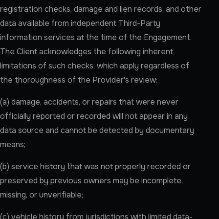
registration checks, damage and lien records, and other
data available from independent Third-Party
information services at the time of the Engagement.
The Client acknowledges the following inherent
limitations of such checks, which apply regardless of
the thoroughness of the Provider's review:
(a) damage, accidents, or repairs that were never
officially reported or recorded will not appear in any
data source and cannot be detected by documentary
means;
(b) service history that was not properly recorded or
preserved by previous owners may be incomplete,
missing, or unverifiable;
(c) vehicle history from jurisdictions with limited data-