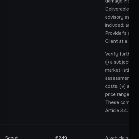
damage indicato
Deliverable sum
advisory assess
included; addit
Provider's disc
Client at a sup
Verify further i
(i) a subjectiv
market listings; 
assessment; (ii
costs; (iv) a hi
price range for
These componen
Article 3.4.
Scout
€249
A vehicle sear