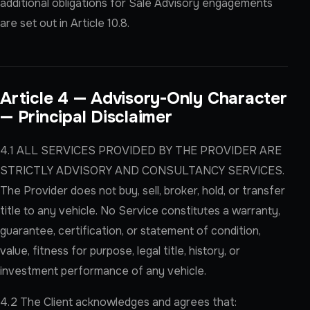
additional obligations for Sale Advisory engagements
are set out in Article 10.8.
Article 4 — Advisory-Only Character
— Principal Disclaimer
4.1 ALL SERVICES PROVIDED BY THE PROVIDER ARE
STRICTLY ADVISORY AND CONSULTANCY SERVICES.
The Provider does not buy, sell, broker, hold, or transfer
title to any vehicle. No Service constitutes a warranty,
guarantee, certification, or statement of condition,
value, fitness for purpose, legal title, history, or
investment performance of any vehicle.
4.2 The Client acknowledges and agrees that: