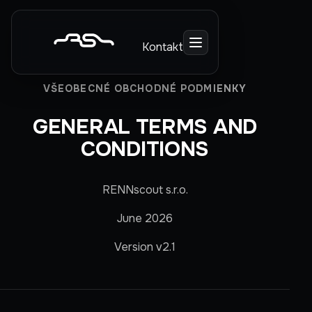
Kontakt
VŠEOBECNÉ OBCHODNÉ PODMIENKY
GENERAL TERMS AND
CONDITIONS
RENNscout s.r.o.
June 2026
Version v2.1