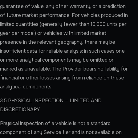
guarantee of value, any other warranty, or a prediction
of future market performance. For vehicles produced in
limited quantities (generally fewer than 10,000 units per
year per model) or vehicles with limited market
presence in the relevant geography, there may be
insufficient data for reliable analysis; in such cases one
or more analytical components may be omitted or
marked as unavailable. The Provider bears no liability for
financial or other losses arising from reliance on these
analytical components.
3.5 PHYSICAL INSPECTION — LIMITED AND
DISCRETIONARY
Physical inspection of a vehicle is not a standard
component of any Service tier and is not available on