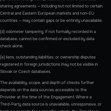
sharing agreements — including but not limited to certain
Central and Eastern European markets and non-EU
countries — may contain gaps or be entirely unavailable;
(d) odometer tampering, if not formally recorded in a
database, cannot be confirmed or excluded by data
check alone;
(e) liens, outstanding liabilities, or ownership disputes
registered in foreign jurisdictions may not be visible in
Slovak or Czech databases.
The availability, scope, and depth of checks further
depends on the data sources accessible to the
Provider at the time of the Engagement. Where a
Third-Party data source is unavailable, unresponsive, or