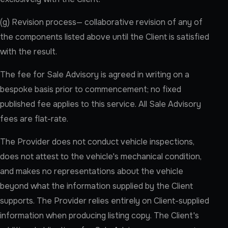
(g) Revision process— collaborative revision of any of
the components listed above until the Client is satisfied
with the result.
The fee for Sale Advisory is agreed in writing on a
bespoke basis prior to commencement; no fixed
published fee applies to this service. All Sale Advisory
fees are flat-rate.
The Provider does not conduct vehicle inspections,
does not attest to the vehicle's mechanical condition,
and makes no representations about the vehicle
beyond what the information supplied by the Client
supports. The Provider relies entirely on Client-supplied
information when producing listing copy. The Client's