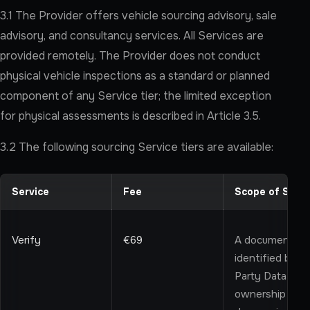
3.1 The Provider offers vehicle sourcing advisory, sale
advisory, and consultancy services. All Services are
provided remotely. The Provider does not conduct
physical vehicle inspections as a standard or planned
component of any Service tier; the limited exception
for physical assessments is described in Article 3.5.
3.2 The following sourcing Service tiers are available:
Service
Fee
Scope of Servi
Verify
€69
A documentary d
identified by th
Party Data relat
ownership recor