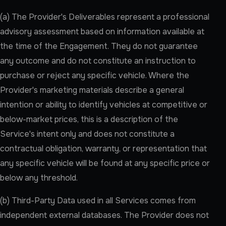
(a) The Provider's Deliverables represent a professional
advisory assessment based on information available at
the time of the Engagement. They do not guarantee
any outcome and do not constitute an instruction to
purchase or reject any specific vehicle. Where the
Provider's marketing materials describe a general
intention or ability to identify vehicles at competitive or
below-market prices, this is a description of the
Service's intent only and does not constitute a
contractual obligation, warranty, or representation that
any specific vehicle will be found at any specific price or
below any threshold.
(b) Third-Party Data used in all Services comes from
independent external databases. The Provider does not