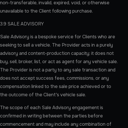
non-transferable, invalid, expired, void, or otherwise
unavailable to the Client following purchase.
3.9 SALE ADVISORY
Sale Advisory is a bespoke service for Clients who are
seeking to sell a vehicle. The Provider acts in a purely
advisory and content-production capacity; it does not
buy, sell, broker, list, or act as agent for any vehicle sale.
The Provider is not a party to any sale transaction and
does not accept success fees, commissions, or any
compensation linked to the sale price achieved or to
the outcome of the Client's vehicle sale.
The scope of each Sale Advisory engagement is
confirmed in writing between the parties before
commencement and may include any combination of