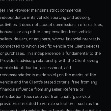
(e) The Provider maintains strict commercial
independence in its vehicle sourcing and advisory
activities. It does not accept commissions, referral fees,
bonuses, or any other compensation from vehicle
sellers, dealers, or any party whose financial interest is
connected to which specific vehicle the Client selects
or purchases. This independence is fundamental to the
Provider's advisory relationship with the Client: every
vehicle identification, assessment, and
recommendation is made solely on the merits of the
vehicle and the Client's stated criteria, free from any
financial influence from any seller. Referral or
introduction fees received from ancillary service
providers unrelated to vehicle selection — such as the
transport and registration referrals described in Article