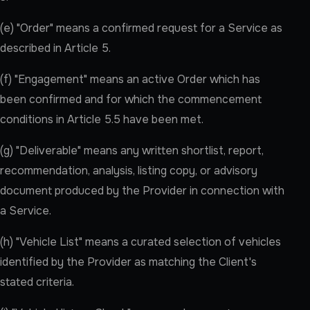
(e) "Order" means a confirmed request for a Service as
described in Article 5.
(f) "Engagement" means an active Order which has
been confirmed and for which the commencement
conditions in Article 5.5 have been met.
(g) "Deliverable" means any written shortlist, report,
recommendation, analysis, listing copy, or advisory
document produced by the Provider in connection with
a Service.
(h) "Vehicle List" means a curated selection of vehicles
identified by the Provider as matching the Client's
stated criteria.