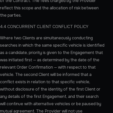
of the Contract. The fees charged by the Provider
reflect this scope and the allocation of risk between
the parties.
4.4 CONCURRENT CLIENT CONFLICT POLICY
Where two Clients are simultaneously conducting
searches in which the same specific vehicle is identified
as a candidate, priority is given to the Engagement that
was initiated first — as determined by the date of the
relevant Order Confirmation — with respect to that
vehicle. The second Client will be informed that a
conflict exists in relation to that specific vehicle,
without disclosure of the identity of the first Client or
any details of the first Engagement, and their search
will continue with alternative vehicles or be paused by
mutual agreement. The Provider will not use