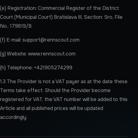
(e) Registration: Commercial Register of the District
Court (Municipal Court) Bratislava III, Section: Sro, File
No.: 179819/B
(f) E-mail:
support@rennscout.com
(g) Website: www.rennscout.com
(h) Telephone: +421905274299
1.3 The Provider is not a VAT payer as at the date these
Terms take effect. Should the Provider become
registered for VAT, the VAT number will be added to this
Article and all published prices will be updated
accordingly.