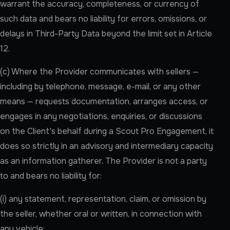
warrant the accuracy, completeness, or currency of
such data and bears no liability for errors, omissions, or
delays in Third-Party Data beyond the limit set in Article
12.
(c) Where the Provider communicates with sellers —
including by telephone, message, e-mail, or any other
means — requests documentation, arranges access, or
engages in any negotiations, enquiries, or discussions
on the Client's behalf during a Scout Pro Engagement, it
does so strictly in an advisory and intermediary capacity
as an information gatherer. The Provider is not a party
to and bears no liability for:
(i) any statement, representation, claim, or omission by
the seller, whether oral or written, in connection with
any vehicle;