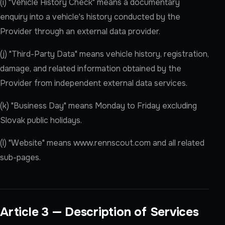
(i) "Vehicle History Check" means a documentary
enquiry into a vehicle's history conducted by the
Provider through an external data provider.
(j) "Third-Party Data" means vehicle history, registration,
damage, and related information obtained by the
Provider from independent external data services.
(k) "Business Day" means Monday to Friday excluding
Slovak public holidays.
(l) "Website" means www.rennscout.com and all related
sub-pages.
Article 3 — Description of Services