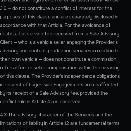
3.6 — do not constitute a conflict of interest for the
purposes of this clause and are separately disclosed in
accordance with that Article. For the avoidance of
doubt, a flat service fee received from a Sale Advisory
Client — who is a vehicle seller engaging the Provider's
advisory and content-production services in relation to
their own vehicle — does not constitute a commission,
referral fee, or seller compensation within the meaning
of this clause. The Provider's independence obligations
in respect of buyer-side Engagements are unaffected
by its receipt of a Sale Advisory fee, provided the
conflict rule in Article 4.5 is observed.
4.3 The advisory character of the Services and the
limitations of liability in Article 12 are fundamental terms