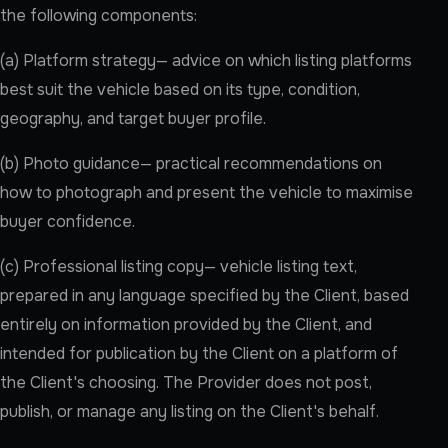
the following components:
(a) Platform strategy— advice on which listing platforms
best suit the vehicle based on its type, condition,
geography, and target buyer profile.
(b) Photo guidance— practical recommendations on
how to photograph and present the vehicle to maximise
buyer confidence.
(c) Professional listing copy— vehicle listing text,
prepared in any language specified by the Client, based
entirely on information provided by the Client, and
intended for publication by the Client on a platform of
the Client's choosing. The Provider does not post,
publish, or manage any listing on the Client's behalf.