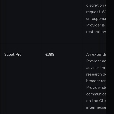
discretion unle
request. Where 
unresponsive a
Provider is not 
restoration.
Scout Pro
€399
An extended, m
Provider acts a
adviser throug
research depth,
broader range o
Provider identi
communicates w
on the Client's 
intermediary cap