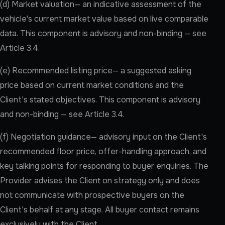
(d) Market valuation— an indicative assessment of the
vehicle's current market value based on live comparable
data. This component is advisory and non-binding — see
Article 3.4.
(e) Recommended listing price— a suggested asking
price based on current market conditions and the
Client's stated objectives. This component is advisory
and non-binding — see Article 3.4.
(f) Negotiation guidance— advisory input on the Client's
recommended floor price, offer-handling approach, and
key talking points for responding to buyer enquiries. The
Provider advises the Client on strategy only and does
not communicate with prospective buyers on the
Client's behalf at any stage. All buyer contact remains
exclusively with the Client.