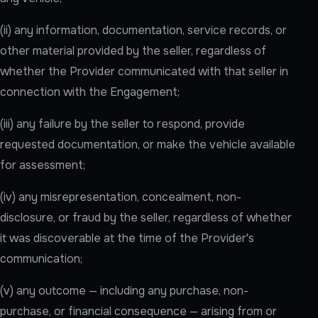
(ii) any information, documentation, service records, or
other material provided by the seller, regardless of
whether the Provider communicated with that seller in
connection with the Engagement;
(iii) any failure by the seller to respond, provide
requested documentation, or make the vehicle available
for assessment;
(iv) any misrepresentation, concealment, non-
disclosure, or fraud by the seller, regardless of whether
it was discoverable at the time of the Provider's
communication;
(v) any outcome — including any purchase, non-
purchase, or financial consequence — arising from or