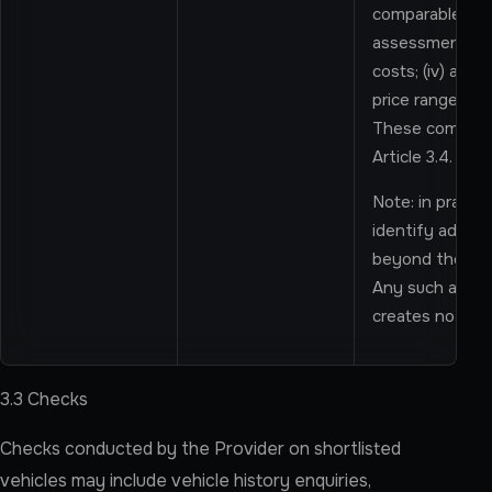
comparable marke
assessment; (ii
costs; (iv) a hi
price range for
These componen
Article 3.4.
Note: in practic
identify additi
beyond the state
Any such additi
creates no cont
3.3 Checks
Checks conducted by the Provider on shortlisted
vehicles may include vehicle history enquiries,