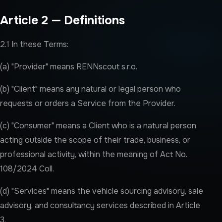
Article 2 — Definitions
2.1 In these Terms:
(a) "Provider" means RENNscout s.r.o.
(b) "Client" means any natural or legal person who
requests or orders a Service from the Provider.
(c) "Consumer" means a Client who is a natural person
acting outside the scope of their trade, business, or
professional activity, within the meaning of Act No.
108/2024 Coll.
(d) "Services" means the vehicle sourcing advisory, sale
advisory, and consultancy services described in Article
3.