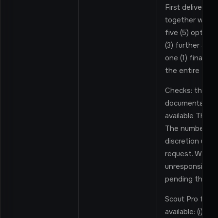
First delivery: a
together with 
five (5) options
(3) further alter
one (1) final a
the entire Enga
Checks: the Pro
documentation 
available Third-
The number and
discretion unle
request. Where 
unresponsive, t
pending their r
Scout Pro furth
available: (i) a