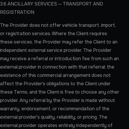
3.6 ANCILLARY SERVICES — TRANSPORT AND
REGISTRATION
The Provider does not offer vehicle transport, import,
or registration services. Where the Client requires
these services, the Provider may refer the Client to an
independent external service provider. The Provider
may receive a referral or introduction fee from such an
external provider in connection with that referral; the
existence of this commercial arrangement does not
affect the Provider's obligations to the Client under
these Terms, and the Client is free to choose any other
provider. Any referral by the Provider is made without
warranty, endorsement, or recommendation of the
external provider's quality, reliability, or pricing. The
external provider operates entirely independently of