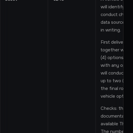
will identify ve
conduct checks 
data sources, 
in writing.
First delivery: 
together with t
(4) options in t
with any option 
will conduct on
up to two (2) ad
the final roun
vehicle options 
Checks: the Pro
documentation 
available Third-
The number and