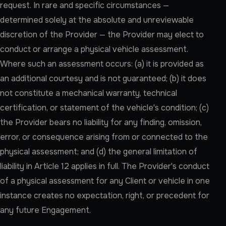
request. In rare and specific circumstances —
determined solely at the absolute and unreviewable
discretion of the Provider — the Provider may elect to
conduct or arrange a physical vehicle assessment.
Where such an assessment occurs: (a) it is provided as
an additional courtesy and is not guaranteed; (b) it does
not constitute a mechanical warranty, technical
certification, or statement of the vehicle's condition; (c)
the Provider bears no liability for any finding, omission,
error, or consequence arising from or connected to the
physical assessment; and (d) the general limitation of
liability in Article 12 applies in full. The Provider's conduct
of a physical assessment for any Client or vehicle in one
instance creates no expectation, right, or precedent for
any future Engagement.