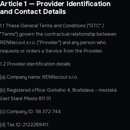
Article 1 — Provider Identification
and Contact Details
1.1 These General Terms and Conditions ("GTC" /
"Terms") govern the contractual relationship between
RENNscout s.r.o. ("Provider") and any person who
requests or orders a Service from the Provider.
1.2 Provider identification details:
(a) Company name: RENNscout s.r.o.
(b) Registered office: Gorkého 4, Bratislava – mestská
časť Staré Mesto 811 01
(c) Company ID: 56 372 744
(d) Tax ID: 2122289411