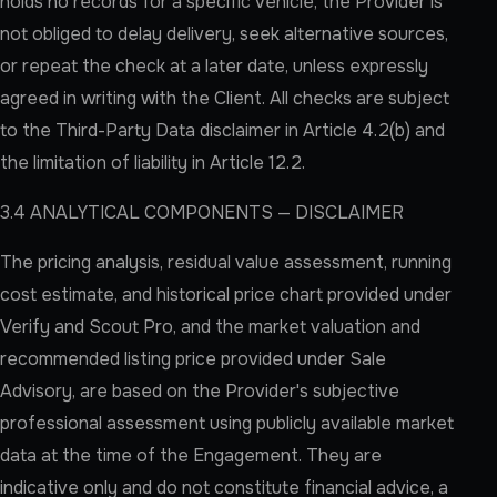
holds no records for a specific vehicle, the Provider is
not obliged to delay delivery, seek alternative sources,
or repeat the check at a later date, unless expressly
agreed in writing with the Client. All checks are subject
to the Third-Party Data disclaimer in Article 4.2(b) and
the limitation of liability in Article 12.2.
3.4 ANALYTICAL COMPONENTS — DISCLAIMER
The pricing analysis, residual value assessment, running
cost estimate, and historical price chart provided under
Verify and Scout Pro, and the market valuation and
recommended listing price provided under Sale
Advisory, are based on the Provider's subjective
professional assessment using publicly available market
data at the time of the Engagement. They are
indicative only and do not constitute financial advice, a