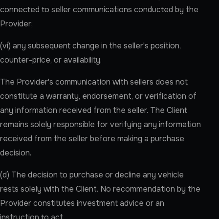
connected to seller communications conducted by the
Provider;
(vi) any subsequent change in the seller's position,
counter-price, or availability.
The Provider's communication with sellers does not
constitute a warranty, endorsement, or verification of
any information received from the seller. The Client
remains solely responsible for verifying any information
received from the seller before making a purchase
decision.
(d) The decision to purchase or decline any vehicle
rests solely with the Client. No recommendation by the
Provider constitutes investment advice or an
instruction to act.