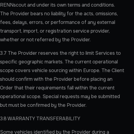
RENNscout and under its own terms and conditions.
The Provider bears no liability for the acts, omissions,
fees, delays, errors, or performance of any external
transport, import, or registration service provider,
whether or not referred by the Provider.
3.7 The Provider reserves the right to limit Services to
specific geographic markets. The current operational
scope covers vehicle sourcing within Europe. The Client
should confirm with the Provider before placing an
Order that their requirements fall within the current
operational scope. Special requests may be submitted
but must be confirmed by the Provider.
3.8 WARRANTY TRANSFERABILITY
Some vehicles identified by the Provider during a