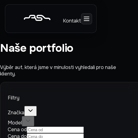
Kontakt
Naše portfolio
Výběr aut, která jsme v minulosti vyhledali pro naše
klienty.
Filtry
Značka
Model
Cena od
Cena do