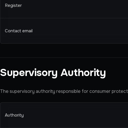
Register
Contact email
Supervisory Authority
The supervisory authority responsible for consumer protectio
Authority