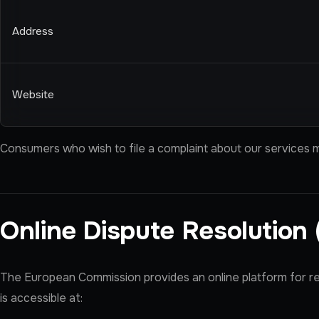
Address
Website
Consumers who wish to file a complaint about our services m
Online Dispute Resolution
The European Commission provides an online platform for r
is accessible at: