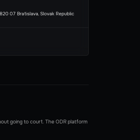
820 07 Bratislava, Slovak Republic
hout going to court. The ODR platform