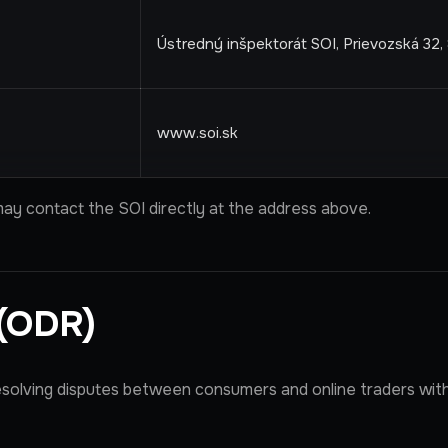
Ústredný inšpektorát SOI, Prievozská 32, 
www.soi.sk
ay contact the SOI directly at the address above.
 (ODR)
esolving disputes between consumers and online traders wit