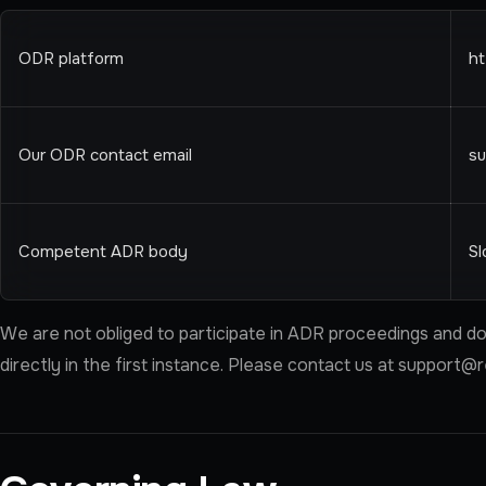
ODR platform
ht
Our ODR contact email
s
Competent ADR body
Sl
We are not obliged to participate in ADR proceedings and do 
directly in the first instance. Please contact us at
support@r