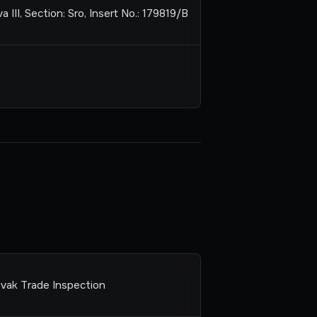
 III, Section: Sro, Insert No.: 179819/B
ovak Trade Inspection