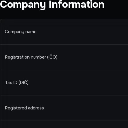
Company Information
Company name
Registration number (IČO)
Tax ID (DIČ)
Registered address