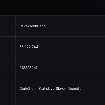
RENNscout s.r.o.
56 372 744
2122289411
Gorkého 4, Bratislava, Slovak Republic