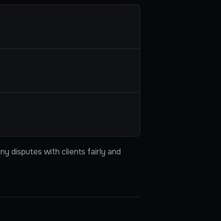
y disputes with clients fairly and