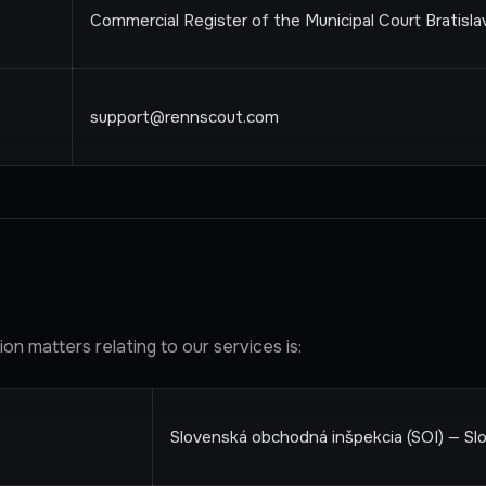
Commercial Register of the Municipal Court Bratislava
support@rennscout.com
n matters relating to our services is:
Slovenská obchodná inšpekcia (SOI) — Sl