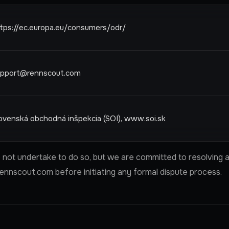
tps://ec.europa.eu/consumers/odr/
upport@rennscout.com
ovenská obchodná inšpekcia (SOI), www.soi.sk
not undertake to do so, but we are committed to resolving an
ennscout.com
before initiating any formal dispute process.