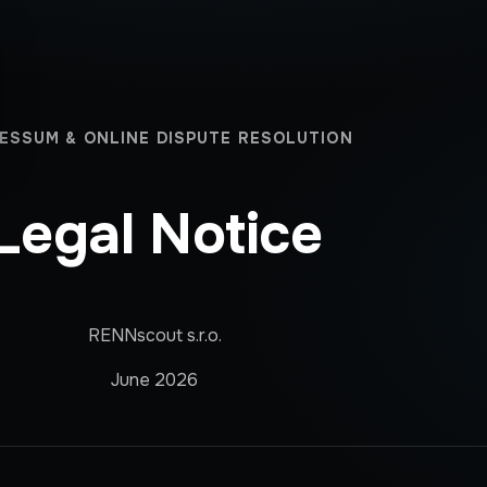
ESSUM & ONLINE DISPUTE RESOLUTION
Legal Notice
RENNscout s.r.o.
June 2026