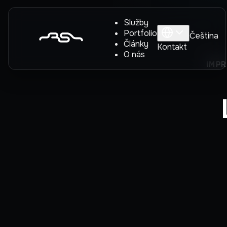
Služby
Portfolio
Čeština
Články
Kontakt
O nás
IMPR