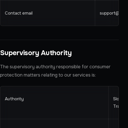
Contact email
support@ren
Supervisory Authority
The supervisory authority responsible for consumer
protection matters relating to our services is:
Authority
Slovens
Trade 