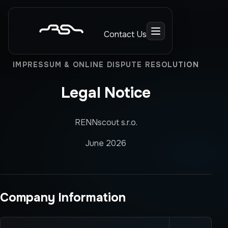
Contact Us
IMPRESSUM & ONLINE DISPUTE RESOLUTION
Legal Notice
RENNscout s.r.o.
June 2026
Company Information