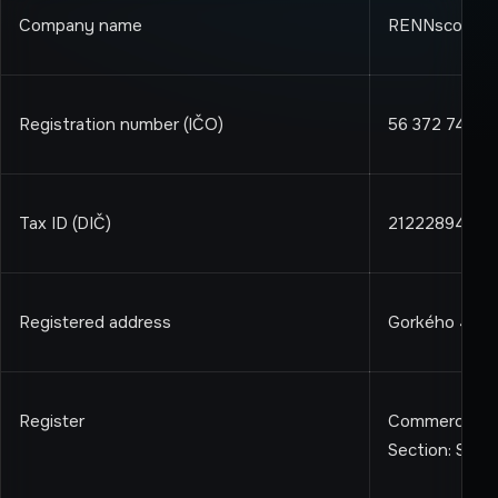
Company name
RENNscout s.r
Registration number (IČO)
56 372 744
Tax ID (DIČ)
2122289411
Registered address
Gorkého 4, Bra
Register
Commercial Reg
Section: Sro, 