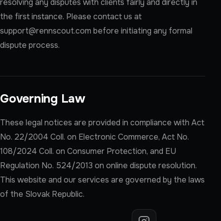
resolving any disputes with clients fairly and directly in
the first instance. Please contact us at
support@rennscout.com
before initiating any formal
dispute process.
Governing Law
These legal notices are provided in compliance with Act
No. 22/2004 Coll. on Electronic Commerce, Act No.
108/2024 Coll. on Consumer Protection, and EU
Regulation No. 524/2013 on online dispute resolution.
This website and our services are governed by the laws
of the Slovak Republic.