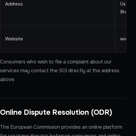
Address
Ústredn
Bratisl
Website
www.so
Consumers who wish to file a complaint about our
services may contact the SOI directly at the address
above.
Online Dispute Resolution (ODR)
The European Commission provides an online platform
for resolving disputes between consumers and online