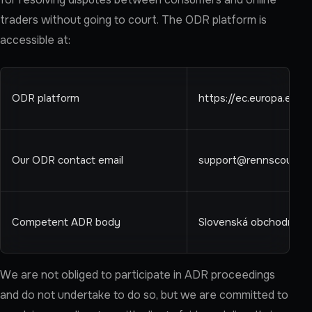
traders without going to court. The ODR platform is
accessible at:
ODR platform
https://ec.europa.eu/
Our ODR contact email
support@rennscout.c
Competent ADR body
Slovenská obchodná inš
We are not obliged to participate in ADR proceedings
and do not undertake to do so, but we are committed to